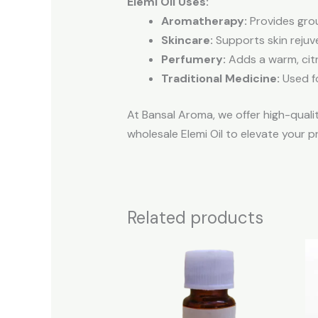
Elemi Oil Uses:
Aromatherapy:
Provides grou
Skincare:
Supports skin rejuv
Perfumery:
Adds a warm, citr
Traditional Medicine:
Used fo
At Bansal Aroma, we offer high-qualit
wholesale Elemi Oil to elevate your p
Related products