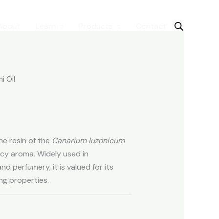
About
Learn
Products
Contact
i Oil
the resin of the
Canarium luzonicum
picy aroma. Widely used in
d perfumery, it is valued for its
ng properties.