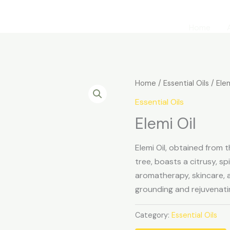
Home
Home
/
Essential Oils
/ Elem
Essential Oils
Elemi Oil
Elemi Oil, obtained from 
tree, boasts a citrusy, s
aromatherapy, skincare, an
grounding and rejuvenati
Category:
Essential Oils