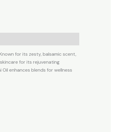
 Known for its zesty, balsamic scent,
skincare for its rejuvenating
i Oil enhances blends for wellness