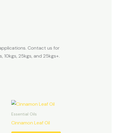
applications. Contact us for
s, 10kgs, 25kgs, and 25kgs+.
Essential Oils
Cinnamon Leaf Oil