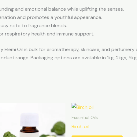
nding and emotional balance while uplifting the senses.
enation and promotes a youthful appearance.
usy note to fragrance blends.
r respiratory health and immune support.
y Elemi Oil in bulk for aromatherapy, skincare, and perfumery 
roduct range. Packaging options are available in 1kg, 2kgs, 5kg
Essential Oils
Birch oil