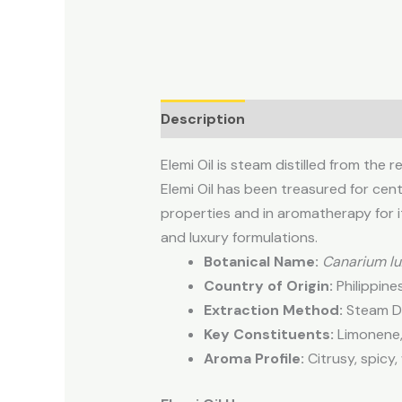
Description
Elemi Oil is steam distilled from the r
Elemi Oil has been treasured for centu
properties and in aromatherapy for it
and luxury formulations.
Botanical Name:
Canarium l
Country of Origin:
Philippine
Extraction Method:
Steam Dis
Key Constituents:
Limonene,
Aroma Profile:
Citrusy, spicy,