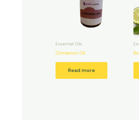
Essential Oils
Es
Cinnamon Oil
Be
Read more