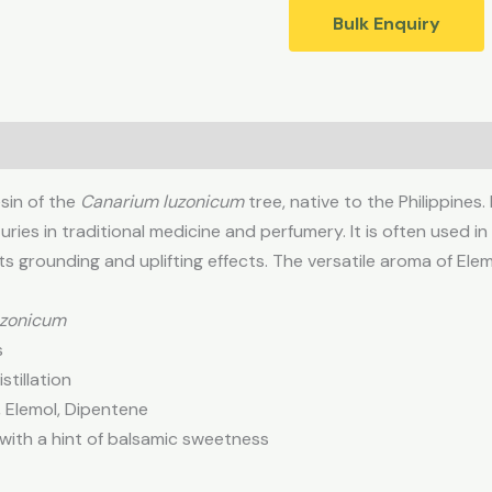
Bulk Enquiry
esin of the
Canarium luzonicum
tree, native to the Philippines.
ries in traditional medicine and perfumery. It is often used in 
s grounding and uplifting effects. The versatile aroma of Elem
uzonicum
s
tillation
 Elemol, Dipentene
 with a hint of balsamic sweetness