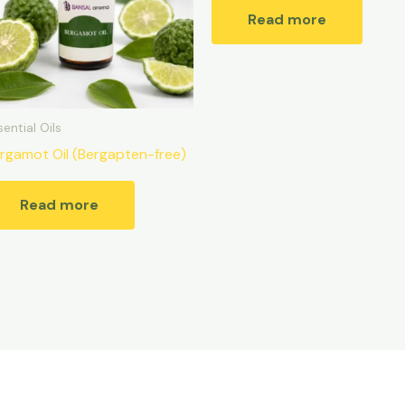
Read more
sential Oils
rgamot Oil (Bergapten-free)
Read more